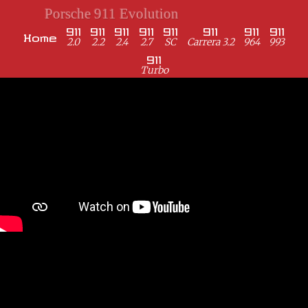
Porsche 911 Evolution
911
911
911
911
911
911
911
911
Home
2.0
2.2
2.4
2.7
SC
Carrera 3.2
964
993
911
Turbo