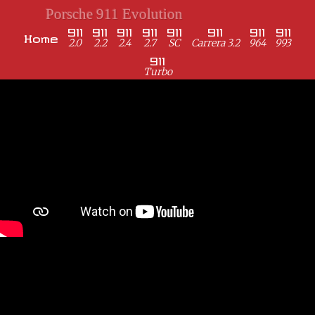
Porsche 911 Evolution
911
911
911
911
911
911
911
911
Home
2.0
2.2
2.4
2.7
SC
Carrera 3.2
964
993
911
Turbo